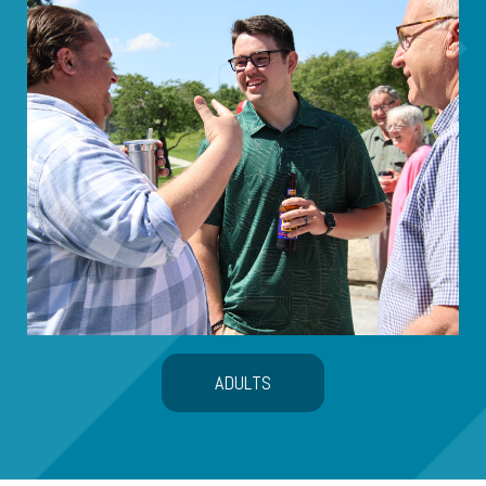
ADULTS