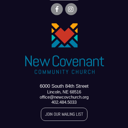
6000 South 84th Street
Lincoln, NE 68516
office@newcovchurch.org
402.484.5033
JOIN OUR MAILING LIST