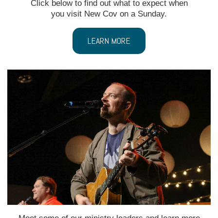
Click below to find out what to expect when
you visit New Cov on a Sunday.
LEARN MORE