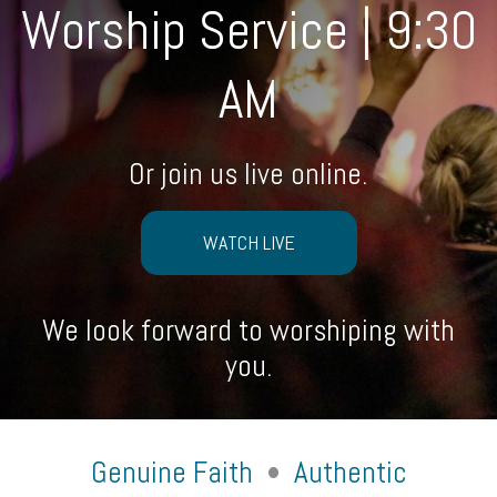
Worship Service | 9:30
AM
Or join us live online.
WATCH LIVE
We look forward to worshiping with
you.
Genuine Faith
•
Authentic