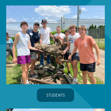
STUDENTS