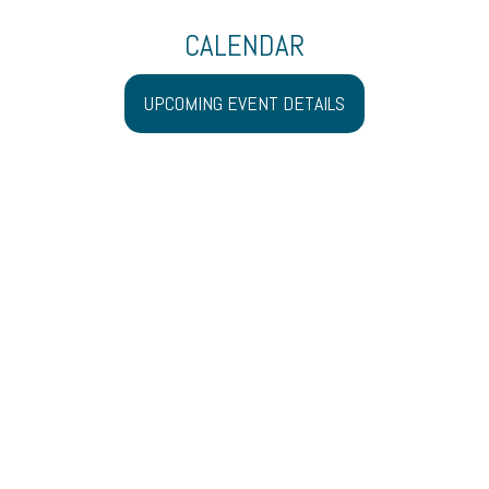
CALENDAR
UPCOMING EVENT DETAILS