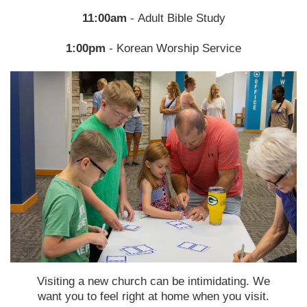
11:00am
- Adult Bible Study
1:00pm
-
Korean Worship Service
Visiting a new church can be intimidating. We
want you to feel right at home when you visit.