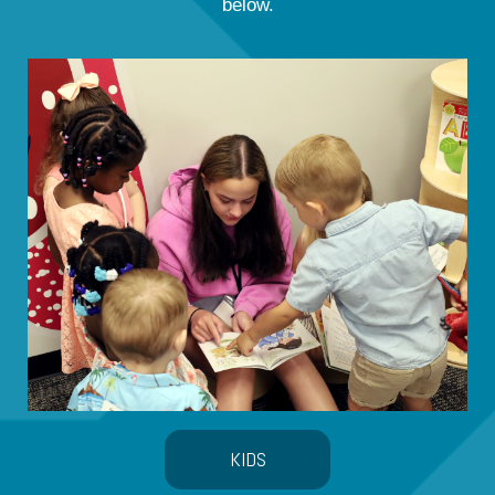
below.
KIDS