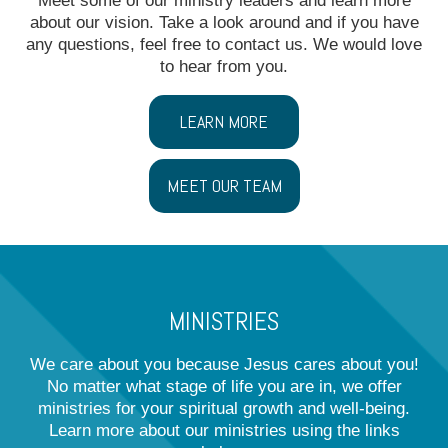
Meet some of our ministry leaders and learn more
about our vision. Take a look around and if you have
any questions, feel free to contact us. We would love
to hear from you.
LEARN MORE
MEET OUR TEAM
MINISTRIES
We care about you because Jesus cares about you!
No matter what stage of life you are in, we offer
ministries for your spiritual growth and well-being.
Learn more about our ministries using the links