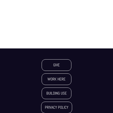
GIVE
WORK HERE
BUILDING USE
PRIVACY POLICY