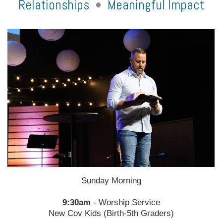
Relationships
•
Meaningful Impact
Sunday Morning
9:30am
- Worship Service
New Cov Kids (Birth-5th Graders)