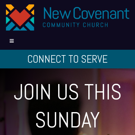
CONNECT TO SERVE
JOIN US THIS
SUNDAY