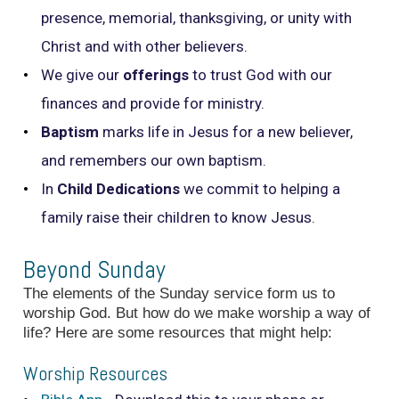
presence, memorial, thanksgiving, or unity with
Christ and with other believers.
We give our
offerings
to trust God with our
finances and provide for ministry.
Baptism
marks life in Jesus for a new believer,
and remembers our own baptism.
In
Child Dedications
we commit to helping a
family raise their children to know Jesus.
Beyond Sunday
The elements of the Sunday service form us to
worship God. But how do we make worship a way of
life? Here are some resources that might help:
Worship Resources