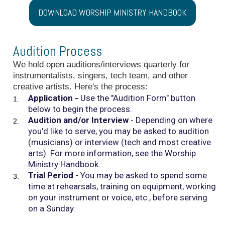
DOWNLOAD WORSHIP MINISTRY HANDBOOK
Audition Process
We hold open auditions/interviews quarterly for
instrumentalists, singers, tech team, and other
creative artists. Here's the process:
Application -
Use the "Audition Form" button
below to begin the process.
Audition and/or Interview
- Depending on where
you'd like to serve, you may be asked to audition
(musicians) or interview (tech and most creative
arts). For more information, see the Worship
Ministry Handbook.
Trial Period
- You may be asked to spend some
time at rehearsals, training on equipment, working
on your instrument or voice, etc., before serving
on a Sunday.