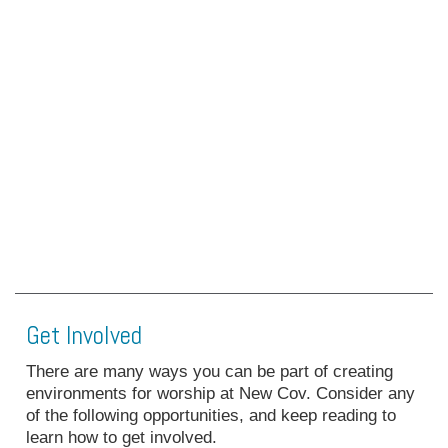
Get Involved
There are many ways you can be part of creating
environments for worship at New Cov. Consider any
of the following opportunities, and keep reading to
learn how to get involved.