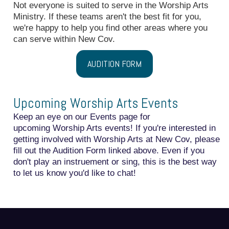
Not everyone is suited to serve in the Worship Arts
Ministry. If these teams aren't the best fit for you,
we're happy to help you find other areas where you
can serve within New Cov.
AUDITION FORM
Upcoming Worship Arts Events
Keep an eye on our
Events
page for
upcoming Worship Arts events! If you're interested in
getting involved with Worship Arts at New Cov, please
fill out the Audition Form linked above. Even if you
don't play an instruement or sing, this is the best way
to let us know you'd like to chat!