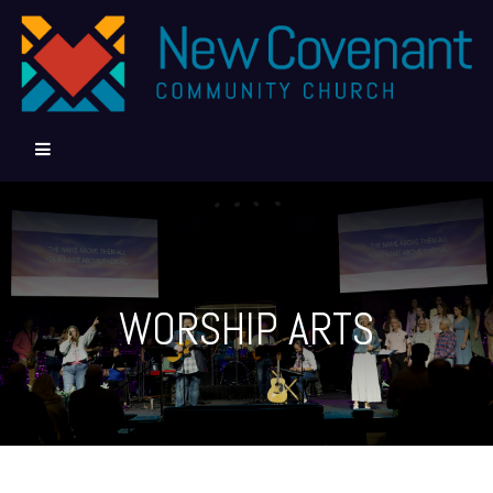
WORSHIP ARTS