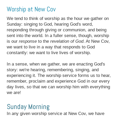
Worship at New Cov
We tend to think of worship as the hour we gather on
Sunday: singing to God, hearing God's word,
responding through giving or communion, and being
sent into the world. In a fuller sense, though, worship
is our
response
to the
revelation of God
. At New Cov,
we want to live in a way that responds to God
constantly: we want to live lives of worship.
In a sense, when we gather, we are enacting God's
story: we're hearing, remembering, singing, and
experiencing it. The worship service forms us to hear,
remember, proclaim and experience God in our every
day lives, so that we can worship him with everything
we are!
Sunday Morning
In any given worship service at New Cov, we have