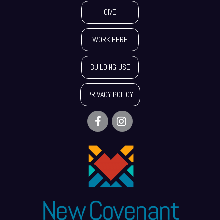
GIVE
WORK HERE
BUILDING USE
PRIVACY POLICY