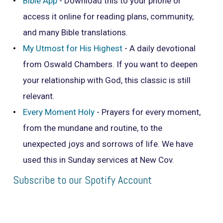
Bible App
- Download this to your phone or
access it online for reading plans, community,
and many Bible translations.
My Utmost for His Highest
- A daily devotional
from Oswald Chambers. If you want to deepen
your relationship with God, this classic is still
relevant.
Every Moment Holy
- Prayers for every moment,
from the mundane and routine, to the
unexpected joys and sorrows of life. We have
used this in Sunday services at New Cov.
Subscribe to our Spotify Account