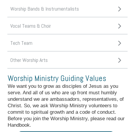
Worship Bands & Instrumentalists
Vocal Teams & Choir
Tech Team
Other Worship Arts
Worship Ministry Guiding Values
We want you to grow as disciples of Jesus as you
serve. And all of us who are up front must humbly
understand we are ambassadors, representatives, of
Christ. So, we ask Worship Ministry volunteers to
commit to spiritual growth and a code of conduct.
Before you join the Worship Ministry, please read our
Handbook.