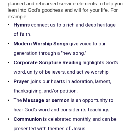
planned and rehearsed service elements to help you
lean into God's goodness and will for your life. For
example...
Hymns
connect us to a rich and deep heritage
of faith.
Modern Worship Songs
give voice to our
generation through a "new song."
Corporate Scripture Reading
highlights God's
word, unity of believers, and active worship.
Prayer
joins our hearts in adoration, lament,
thanksgiving, and/or petition.
The
Message or sermon
is an opportunity to
hear God's word and consider its teachings.
Communion
is celebrated monthly, and can be
presented with themes of Jesus'