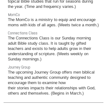
topical Bible studies that run for seasons during
the year. (Time and frequency varies.)
MomCo
The MomCo is a ministry to equip and encourage
moms with kids of all ages. (Meets twice a month.)
Connections Class
The Connections Class is our Sunday morning
adult Bible study class. It is taught by gifted
teachers and exists to help adults grow in their
understanding of scripture. (Meets weekly on
Sunday mornings.)
Journey Group
The upcoming Journey Group offers men biblical
teaching and authentic community designed to
encourage them to examine how
their stories impacts their relationships with God,
others and themselves. (Begins in March.)