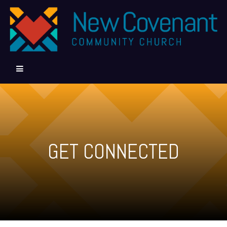
GET CONNECTED