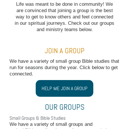
Life was meant to be done in community! We
are convinced that joining a group is the best
way to get to know others and feel connected
in our spiritual journeys. Check out our groups
and ministry teams below.
JOIN A GROUP
We have a variety of small group Bible studies that
run for seasons during the year. Click below to get
connected.
HELP ME JOIN A GROUP
OUR GROUPS
Small Groups & Bible Studies
We have a variety of small groups and