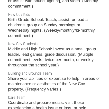
or assist with sound, lighting, and video. (Monthly
commitment.)
New Cov Kids
Birth-Grade School: Teach, assist, or lead a
children’s group on Sunday mornings or
Wednesday nights. (Weekly/monthly/bi-monthly
commitment.)
New Cov Students
Middle and High School: Invest as a small group
leader, lead games, guide discussion. (Multiple
commitment levels, twice per month, or weekly
throughout the school year.)
Building and Grounds Team
Share your abilities or expertise to help in areas of
maintenance or aesthetics of the New Cov
property. (Frequency varies.)
Care Team
Coordinate and prepare meals, visit those
experiencing a health issue or loss, or help