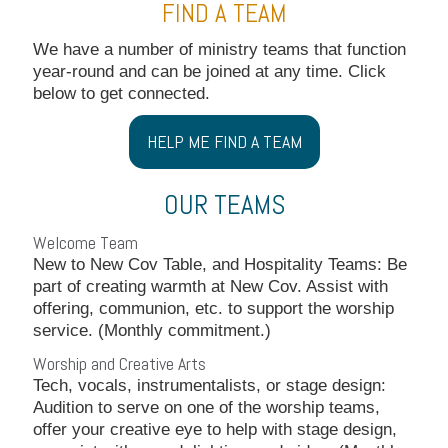
FIND A TEAM
We have a number of ministry teams that function
year-round and can be joined at any time. Click
below to get connected.
HELP ME FIND A TEAM
OUR TEAMS
Welcome Team
New to New Cov Table, and Hospitality Teams: Be
part of creating warmth at New Cov. Assist with
offering, communion, etc. to support the worship
service. (Monthly commitment.)
Worship and Creative Arts
Tech, vocals, instrumentalists, or stage design:
Audition to serve on one of the worship teams,
offer your creative eye to help with stage design,