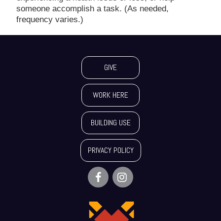
someone accomplish a task. (As needed,
frequency varies.)
GIVE
WORK HERE
BUILDING USE
PRIVACY POLICY