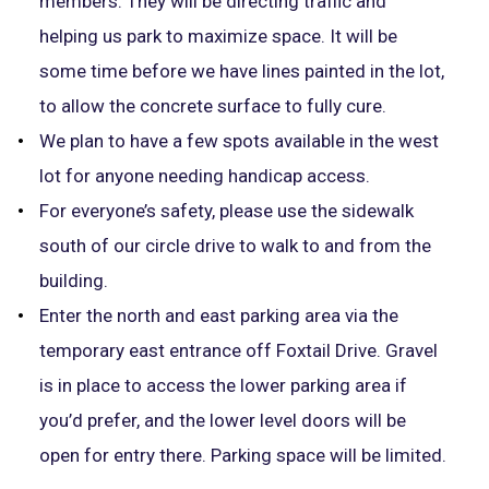
members. They will be directing traffic and
helping us park to maximize space. It will be
some time before we have lines painted in the lot,
to allow the concrete surface to fully cure.
We plan to have a few spots available in the west
lot for anyone needing handicap access.
For everyone’s safety, please use the sidewalk
south of our circle drive to walk to and from the
building.
Enter the north and east parking area via the
temporary east entrance off Foxtail Drive. Gravel
is in place to access the lower parking area if
you’d prefer, and the lower level doors will be
open for entry there. Parking space will be limited.