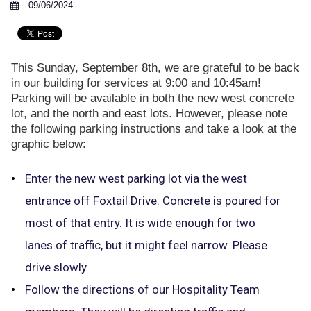
09/06/2024
This Sunday, September 8th, we are grateful to be back
in our building for services at 9:00 and 10:45am!
Parking will be available in both the new west concrete
lot, and the north and east lots. However, please note
the following parking instructions and take a look at the
graphic below:
Enter the new west parking lot via the west
entrance off Foxtail Drive. Concrete is poured for
most of that entry. It is wide enough for two
lanes of traffic, but it might feel narrow. Please
drive slowly.
Follow the directions of our Hospitality Team