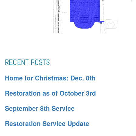
RECENT POSTS
Home for Christmas: Dec. 8th
Restoration as of October 3rd
September 8th Service
Restoration Service Update