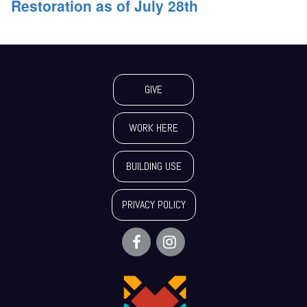
Restoration as of July 28th
GIVE
WORK HERE
BUILDING USE
PRIVACY POLICY