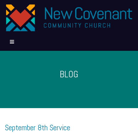
BLOG
September 8th Service