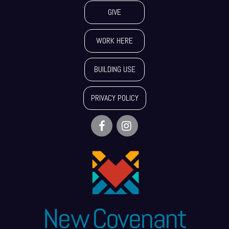
GIVE
WORK HERE
BUILDING USE
PRIVACY POLICY