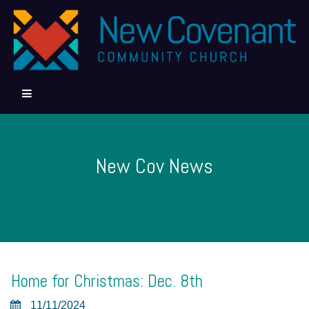
New Cov News
Home for Christmas: Dec. 8th
11/11/2024