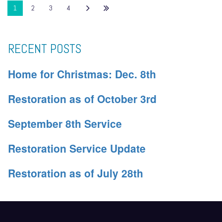
1
2
3
4
RECENT POSTS
Home for Christmas: Dec. 8th
Restoration as of October 3rd
September 8th Service
Restoration Service Update
Restoration as of July 28th