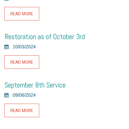
READ MORE
Restoration as of October 3rd
10/03/2024
READ MORE
September 8th Service
09/06/2024
READ MORE