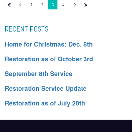
1
2
3
4
RECENT POSTS
Home for Christmas: Dec. 8th
Restoration as of October 3rd
September 8th Service
Restoration Service Update
Restoration as of July 28th