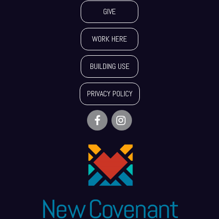
GIVE
WORK HERE
BUILDING USE
PRIVACY POLICY