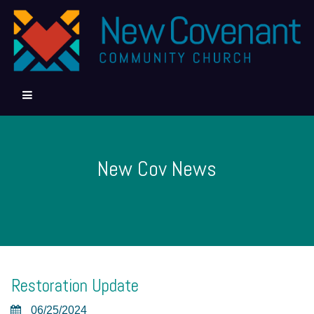
New Cov News
Restoration Update
06/25/2024