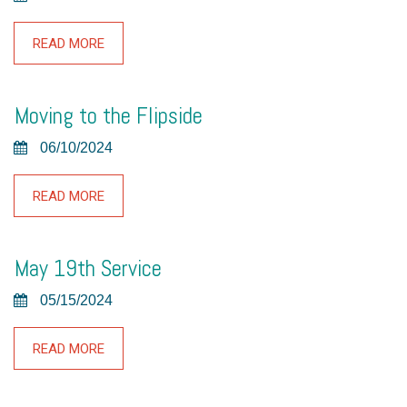
READ MORE
Moving to the Flipside
06/10/2024
READ MORE
May 19th Service
05/15/2024
READ MORE